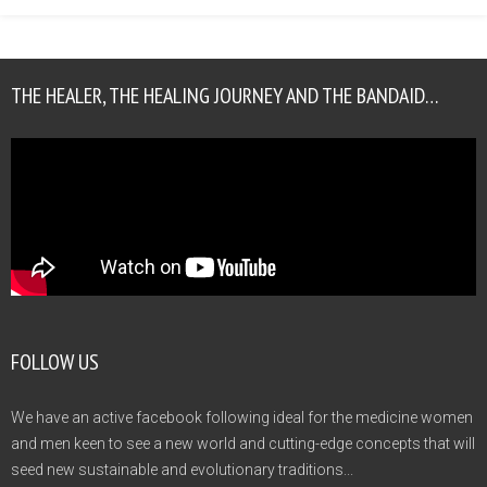
THE HEALER, THE HEALING JOURNEY AND THE BANDAID…
FOLLOW US
We have an active facebook following ideal for the medicine women
and men keen to see a new world and cutting-edge concepts that will
seed new sustainable and evolutionary traditions...