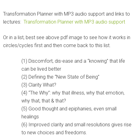
Transformation Planner with MP3 audio support and links to
lectures:
Transformation Planner with MP3 audio support
Or in a list, best see above pdf image to see how it works in
circles/cycles first and then come back to this list.
(1) Discomfort, dis-ease and a “knowing” that life
can be lived better
(2) Defining the “New State of Being”
(3) Clarity What?
(4) “The Why”: why that illness, why that emotion,
why that, that & that?
(5) Good thought and epiphanies, even small
healings
(6) Improved clarity and small resolutions gives rise
to new choices and freedoms.