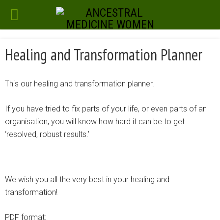
Healing and Transformation Planner
This our healing and transformation planner.
If you have tried to fix parts of your life, or even parts of an
organisation, you will know how hard it can be to get
‘resolved, robust results.’
We wish you all the very best in your healing and
transformation!
PDF format: