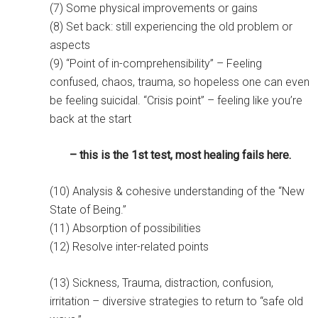
(7) Some physical improvements or gains
(8) Set back: still experiencing the old problem or
aspects
(9) “Point of in-comprehensibility” – Feeling
confused, chaos, trauma, so hopeless one can even
be feeling suicidal. “Crisis point” – feeling like you’re
back at the start
– this is the 1st test, m
ost healing fails here.
(10) Analysis & cohesive understanding of the “New
State of Being.”
(11) Absorption of possibilities
(12) Resolve inter-related points
(13) Sickness, Trauma, distraction, confusion,
irritation – diversive strategies to return to “safe old