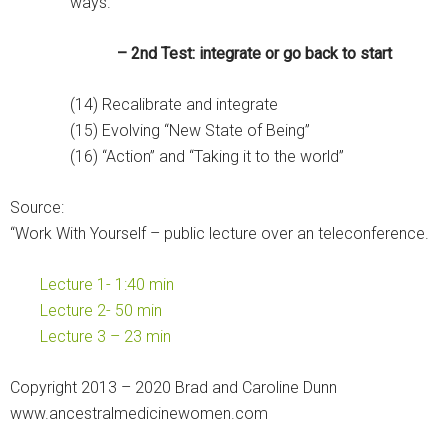
ways.”
– 2nd Test: integrate or go back to start
(14) Recalibrate and integrate
(15) Evolving “New State of Being”
(16) “Action” and “Taking it to the world”
Source:
“Work With Yourself – public lecture over an teleconference.
Lecture 1- 1:40 min
Lecture 2- 50 min
Lecture 3 – 23 min
Copyright 2013 – 2020 Brad and Caroline Dunn
www.ancestralmedicinewomen.com