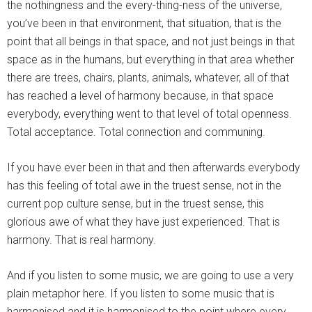
the nothingness and the every-thing-ness of the universe,
you’ve been in that environment, that situation, that is the
point that all beings in that space, and not just beings in that
space as in the humans, but everything in that area whether
there are trees, chairs, plants, animals, whatever, all of that
has reached a level of harmony because, in that space
everybody, everything went to that level of total openness.
Total acceptance. Total connection and communing.
If you have ever been in that and then afterwards everybody
has this feeling of total awe in the truest sense, not in the
current pop culture sense, but in the truest sense, this
glorious awe of what they have just experienced. That is
harmony. That is real harmony.
And if you listen to some music, we are going to use a very
plain metaphor here. If you listen to some music that is
harmonised and it is harmonised to the point where every