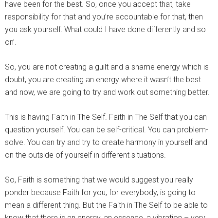
have been for the best. So, once you accept that, take
responsibility for that and you’re accountable for that, then
you ask yourself: What could I have done differently and so
on’.
So, you are not creating a guilt and a shame energy which is
doubt, you are creating an energy where it wasn’t the best
and now, we are going to try and work out something better.
This is having Faith in The Self. Faith in The Self that you can
question yourself. You can be self-critical. You can problem-
solve. You can try and try to create harmony in yourself and
on the outside of yourself in different situations.
So, Faith is something that we would suggest you really
ponder because Faith for you, for everybody, is going to
mean a different thing. But the Faith in The Self to be able to
know that there is an energy, an essence, a vibration – very