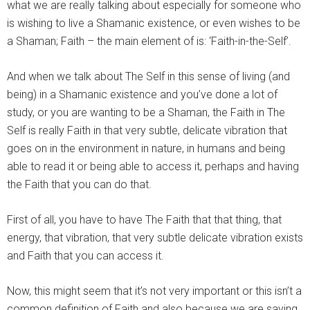
what we are really talking about especially for someone who
is wishing to live a Shamanic existence, or even wishes to be
a Shaman; Faith – the main element of is: ‘Faith-in-the-Self’.
And when we talk about The Self in this sense of living (and
being) in a Shamanic existence and you’ve done a lot of
study, or you are wanting to be a Shaman, the Faith in The
Self is really Faith in that very subtle, delicate vibration that
goes on in the environment in nature, in humans and being
able to read it or being able to access it, perhaps and having
the Faith that you can do that.
First of all, you have to have The Faith that that thing, that
energy, that vibration, that very subtle delicate vibration exists
and Faith that you can access it.
Now, this might seem that it’s not very important or this isn’t a
common definition of Faith and also because we are saying