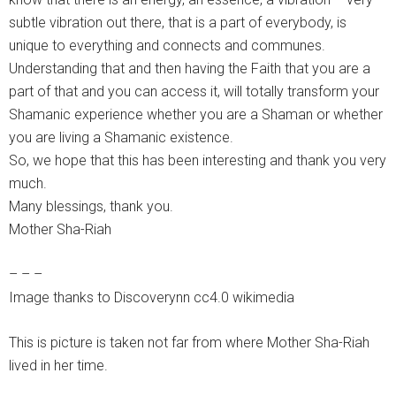
subtle vibration out there, that is a part of everybody, is
unique to everything and connects and communes.
Understanding that and then having the Faith that you are a
part of that and you can access it, will totally transform your
Shamanic experience whether you are a Shaman or whether
you are living a Shamanic existence.
So, we hope that this has been interesting and thank you very
much.
Many blessings, thank you.
Mother Sha-Riah
– – –
Image thanks to Discoverynn cc4.0 wikimedia
This is picture is taken not far from where Mother Sha-Riah
lived in her time.