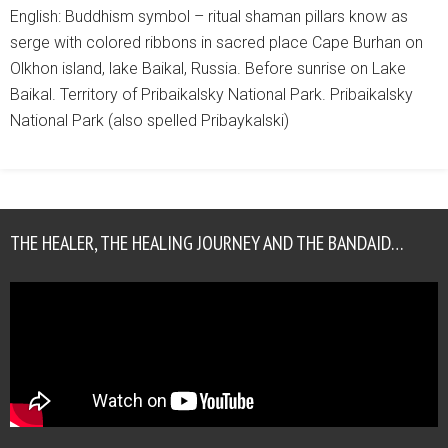
English: Buddhism symbol – ritual shaman pillars know as
serge with colored ribbons in sacred place Cape Burhan on
Olkhon island, lake Baikal, Russia. Before sunrise on Lake
Baikal. Territory of Pribaikalsky National Park. Pribaikalsky
National Park (also spelled Pribaykalski)
THE HEALER, THE HEALING JOURNEY AND THE BANDAID…