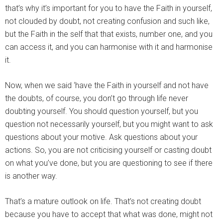
that’s why it’s important for you to have the Faith in yourself,
not clouded by doubt, not creating confusion and such like,
but the Faith in the self that that exists, number one, and you
can access it, and you can harmonise with it and harmonise
it.
Now, when we said ‘have the Faith in yourself and not have
the doubts, of course, you don’t go through life never
doubting yourself. You should question yourself, but you
question not necessarily yourself, but you might want to ask
questions about your motive. Ask questions about your
actions. So, you are not criticising yourself or casting doubt
on what you’ve done, but you are questioning to see if there
is another way.
That’s a mature outlook on life. That’s not creating doubt
because you have to accept that what was done, might not