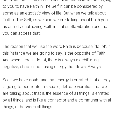
to you to have Faith in The Self, it can be considered by
some as an egotistic view of life. But when we talk about
Faith in The Self, as we said we are talking about Faith you,
as an individual having Faith in that subtle vibration and that
you can access that.
The reason that we use the word Faith is because ‘doubt’, in
this instance we are going to say, is the opposite of Faith.
And when there is doubt, there is always a debilitating,
negative, chaotic, confusing energy that flows. Always.
So, if we have doubt and that energy is created. that energy
is going to permeate this subtle, delicate vibration that we
are talking about that is the essence of all things, is emitted
by all things, and is like a connector and a communer with all
things, or between all things.