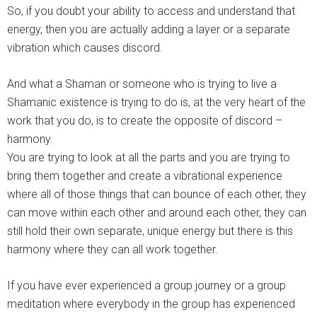
So, if you doubt your ability to access and understand that
energy, then you are actually adding a layer or a separate
vibration which causes discord.
And what a Shaman or someone who is trying to live a
Shamanic existence is trying to do is, at the very heart of the
work that you do, is to create the opposite of discord –
harmony.
You are trying to look at all the parts and you are trying to
bring them together and create a vibrational experience
where all of those things that can bounce of each other, they
can move within each other and around each other, they can
still hold their own separate, unique energy but there is this
harmony where they can all work together.
If you have ever experienced a group journey or a group
meditation where everybody in the group has experienced