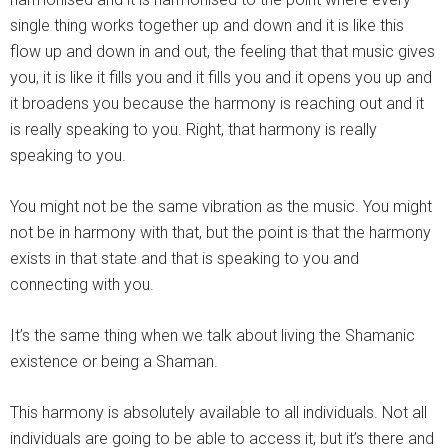
single thing works together up and down and it is like this
flow up and down in and out, the feeling that that music gives
you, it is like it fills you and it fills you and it opens you up and
it broadens you because the harmony is reaching out and it
is really speaking to you. Right, that harmony is really
speaking to you.
You might not be the same vibration as the music. You might
not be in harmony with that, but the point is that the harmony
exists in that state and that is speaking to you and
connecting with you.
It’s the same thing when we talk about living the Shamanic
existence or being a Shaman.
This harmony is absolutely available to all individuals. Not all
individuals are going to be able to access it, but it’s there and