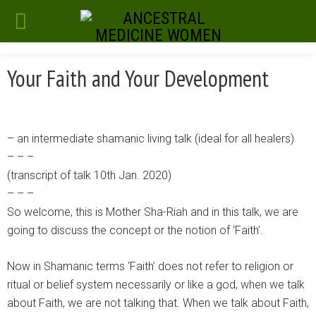
Your Faith and Your Development
– an intermediate shamanic living talk (ideal for all healers)
– – –
(transcript of talk 10th Jan. 2020)
– – –
So welcome, this is Mother Sha-Riah and in this talk, we are
going to discuss the concept or the notion of ‘Faith’.
Now in Shamanic terms ‘Faith’ does not refer to religion or
ritual or belief system necessarily or like a god, when we talk
about Faith, we are not talking that. When we talk about Faith,