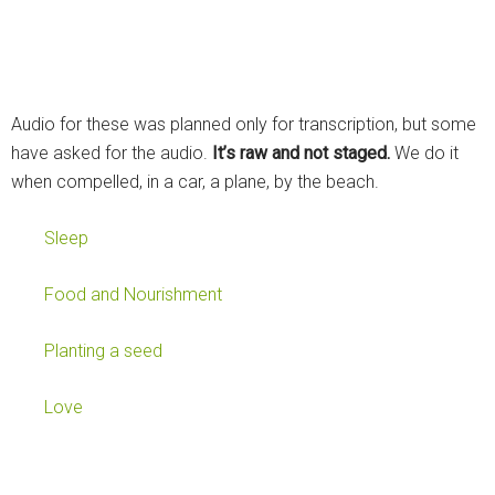
Audio for these was planned only for transcription, but some
have asked for the audio.
It’s raw and not staged.
We do it
when compelled, in a car, a plane, by the beach.
Sleep
Food and Nourishment
Planting a seed
Love