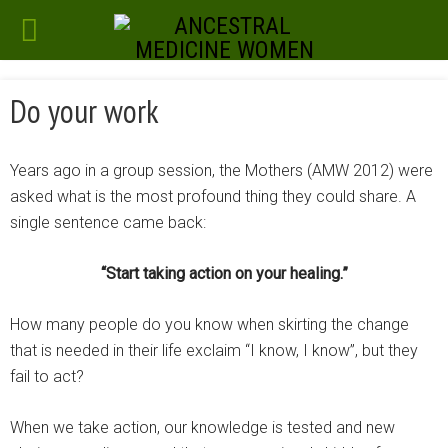
Do your work
Years ago in a group session, the Mothers (AMW 2012) were
asked what is the most profound thing they could share. A
single sentence came back:
“Start taking action on your healing.”
How many people do you know when skirting the change
that is needed in their life exclaim “I know, I know”, but they
fail to act?
When we take action, our knowledge is tested and new