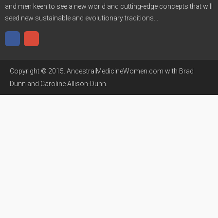
and men keen to see a new world and cutting-edge concepts that will
seed new sustainable and evolutionary traditions...
Copyright © 2015. AncestralMedicineWomen.com with Brad
Dunn and Caroline Allison-Dunn.