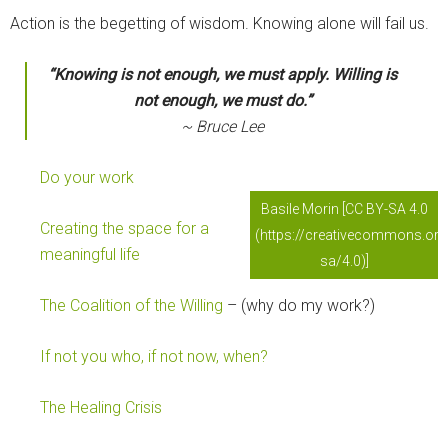
Action is the begetting of wisdom. Knowing alone will fail us.
“Knowing is not enough, we must apply. Willing is
not enough, we must do.”
~ Bruce Lee
Do your work
Basile Morin [CC BY-SA 4.0
Creating the space for a
(https://creativecommons.org
meaningful life
sa/4.0)]
The Coalition of the Willing
– (why do my work?)
If not you who, if not now, when?
The Healing Crisis