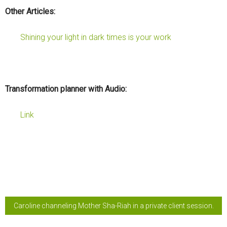
Other Articles:
Shining your light in dark times is your work
Transformation planner with Audio:
Link
Caroline channeling Mother Sha-Riah in a private client session.