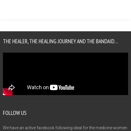
THE HEALER, THE HEALING JOURNEY AND THE BANDAID…
FOLLOW US
We have an active facebook following ideal for the medicine women