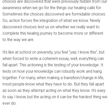
choices are discovered that were previously hidden from our
awareness when we go for the things our healing calls for.
Sometimes the choices discovered are formidable choices.
So, action forces the integration of what we know. Newly
discovered choices test us on whether we really want to
complete this healing journey to become more or different
to the way we are.
It’s like at school or university, you feel “yep I know this”, but
when forced to write a coherent essay, well, everything can
fall apart. This actioning is the testing of your knowledge. It
tests on how your knowledge can robustly work and hang
together. For many, when making a transition/change in life,
most people know what they have to do. But they fall apart
as soon as they attempt acting on what they know. It’s easy
to say I know, but the acting on it can be the hardest thing we
ever do.